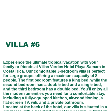
VILLA #6
Experience the ultimate tropical vacation with your
family or friends at Villas Verdes Hotel Playa Samara in
Costa Rica. Our comfortable 3-bedroom villa is perfect
for large groups, offering a maximum capacity of 8
people. The first bedroom features a king bed, while the
second bedroom has a double bed and a single bed,
and the third bedroom has a double bed. You'll enjoy all
the modern amenities you need for a comfortable stay,
including a fully-equipped kitchen, air-conditioning, a
flat-screen TV, wifi, and a private bathroom.
Located at the back of the hotel, our villa is situated in a