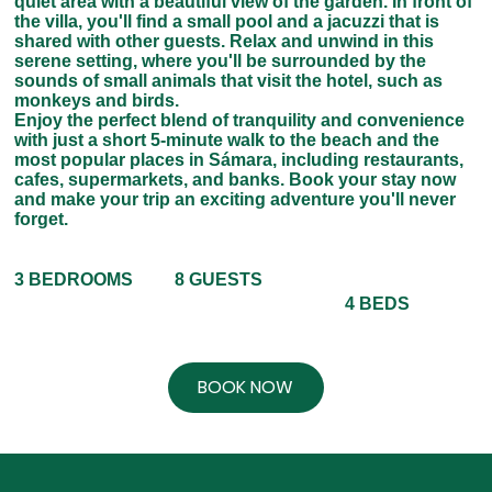
quiet area with a beautiful view of the garden. In front of
the villa, you'll find a small pool and a jacuzzi that is
shared with other guests. Relax and unwind in this
serene setting, where you'll be surrounded by the
sounds of small animals that visit the hotel, such as
monkeys and birds.
Enjoy the perfect blend of tranquility and convenience
with just a short 5-minute walk to the beach and the
most popular places in Sámara, including restaurants,
cafes, supermarkets, and banks. Book your stay now
and make your trip an exciting adventure you'll never
forget.
8 GUESTS
3 BEDROOMS
4 BEDS
BOOK NOW