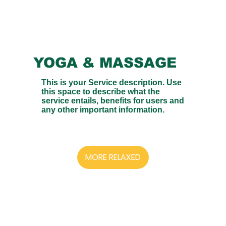
YOGA & MASSAGE
This is your Service description. Use
this space to describe what the
service entails, benefits for users and
any other important information.
MORE RELAXED