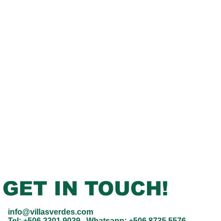
GET IN TOUCH!
info@villasverdes.com
Tel:
+506 2201 9039
Whatsapp:
+506 8735 5576