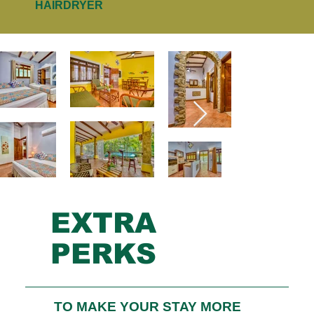
HAIRDRYER
EXTRA
PERKS
TO MAKE YOUR STAY MORE