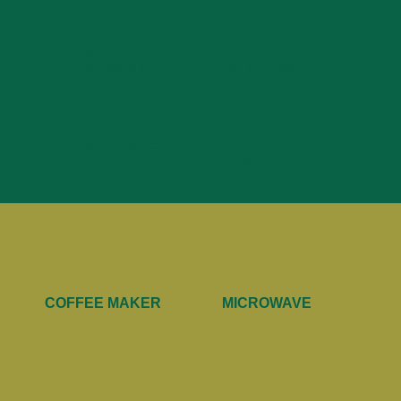
FULLY
FURNISHED
A/C & FANS
HIGH SPEED
WIFI
TV & CABLE
COFFEE MAKER
MICROWAVE