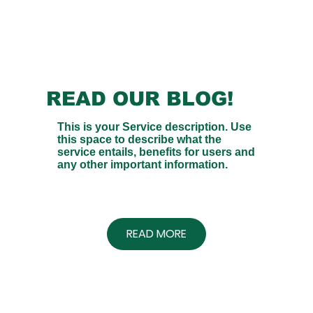
READ OUR BLOG!
This is your Service description. Use
this space to describe what the
service entails, benefits for users and
any other important information.
READ MORE