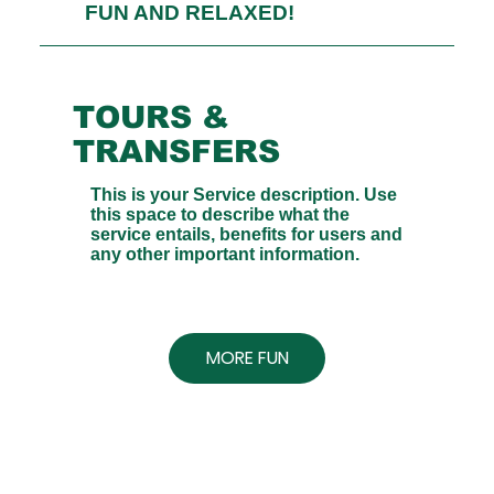
FUN AND RELAXED!
TOURS &
TRANSFERS
This is your Service description. Use
this space to describe what the
service entails, benefits for users and
any other important information.
MORE FUN