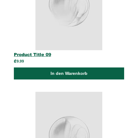
Product Title 09
₡9.99
In den Warenkorb