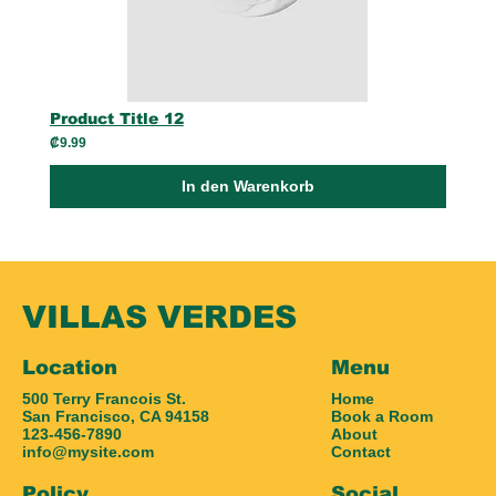
Product Title 12
₡9.99
In den Warenkorb
VILLAS VERDES
Location
Menu
500 Terry Francois St.
Home
San Francisco, CA 94158
Book a Room
123-456-7890
About
info@mysite.com
Contact
Policy
Social