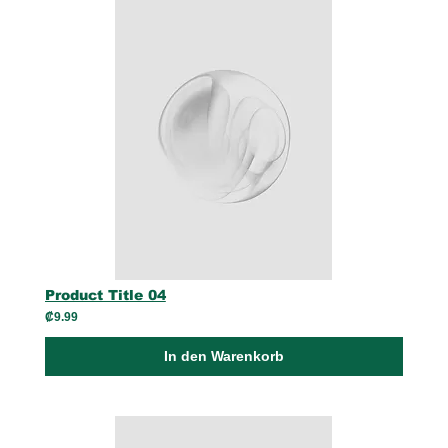
Product Title 04
₡9.99
In den Warenkorb