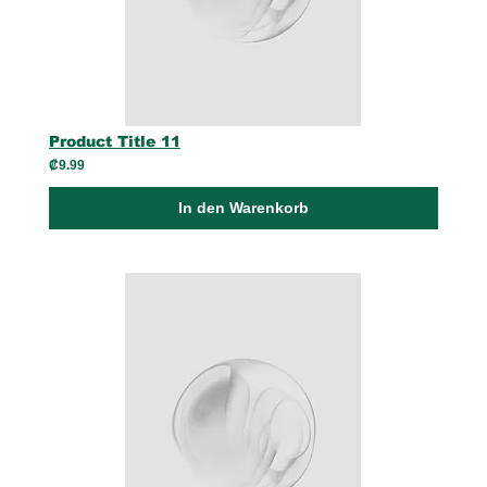
Product Title 11
₡9.99
In den Warenkorb