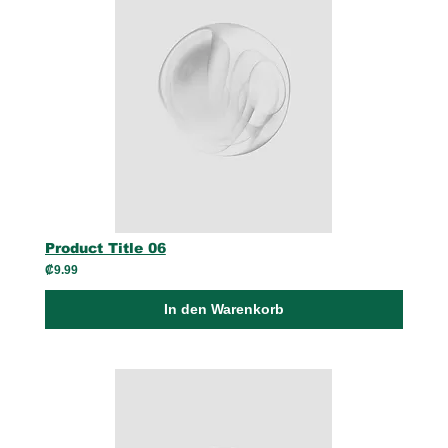
Product Title 06
₡9.99
In den Warenkorb