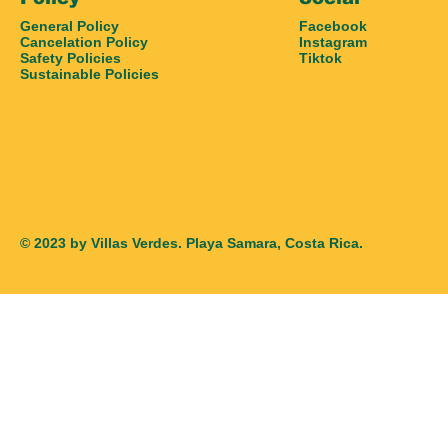
General Policy
Facebook
Cancelation Policy
Instagram
Safety Policies
Tiktok
Sustainable Policies
© 2023 by Villas Verdes. Playa Samara, Costa Rica.