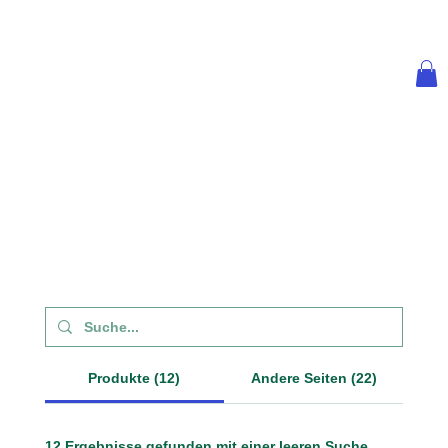
Produkte (12)
Andere Seiten (22)
12 Ergebnisse gefunden mit einer leeren Suche