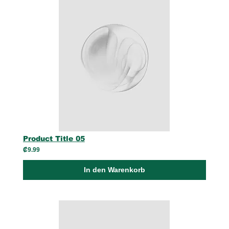
Product Title 05
₡9.99
In den Warenkorb