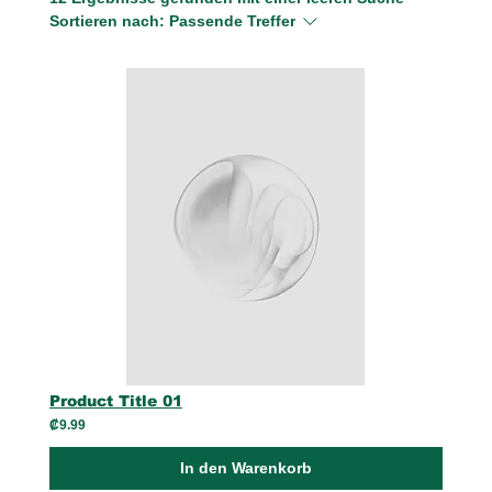
Sortieren nach:
Passende Treffer
Product Title 01
₡9.99
In den Warenkorb