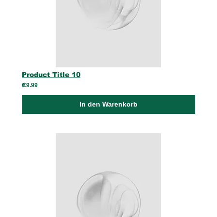
Product Title 10
₡9.99
In den Warenkorb