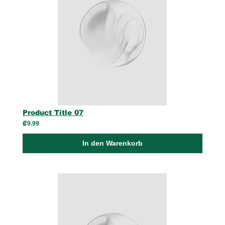
Product Title 07
₡9.99
In den Warenkorb