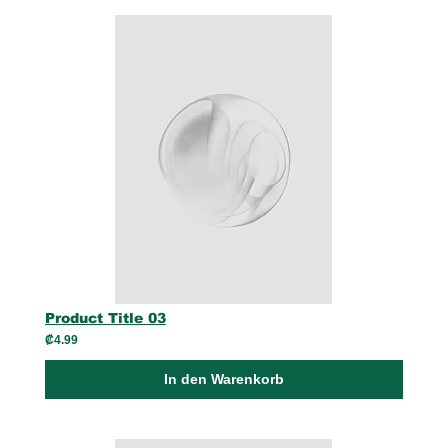
Product Title 03
₡4.99
In den Warenkorb