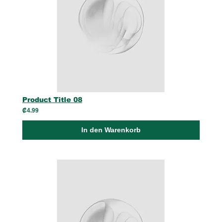
Product Title 08
₡4.99
In den Warenkorb