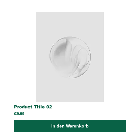
Product Title 02
₡9.99
In den Warenkorb