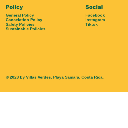
Policy
Social
General Policy
Facebook
Cancelation Policy
Instagram
Safety Policies
Tiktok
Sustainable Policies
© 2023 by Villas Verdes. Playa Samara, Costa Rica.