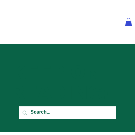
KEEP ON
READING!