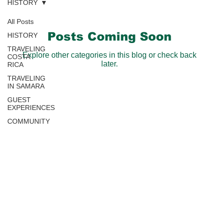
HISTORY
All Posts
Posts Coming Soon
HISTORY
TRAVELING
Explore other categories in this blog or check back
COSTA
later.
RICA
TRAVELING
IN SAMARA
GUEST
EXPERIENCES
COMMUNITY