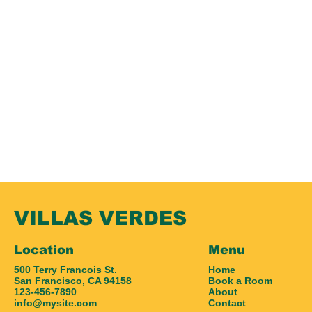
VILLAS VERDES
Location
Menu
500 Terry Francois St.
Home
San Francisco, CA 94158
Book a Room
123-456-7890
About
info@mysite.com
Contact