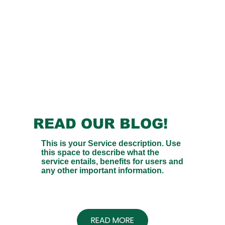
READ OUR BLOG!
This is your Service description. Use
this space to describe what the
service entails, benefits for users and
any other important information.
READ MORE