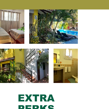
EXTRA
PERKS