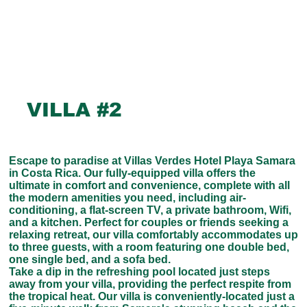
VILLA #2
Escape to paradise at Villas Verdes Hotel Playa Samara
in Costa Rica. Our fully-equipped villa offers the
ultimate in comfort and convenience, complete with all
the modern amenities you need, including air-
conditioning, a flat-screen TV, a private bathroom, Wifi,
and a kitchen. Perfect for couples or friends seeking a
relaxing retreat, our villa comfortably accommodates up
to three guests, with a room featuring one double bed,
one single bed, and a sofa bed.
Take a dip in the refreshing pool located just steps
away from your villa, providing the perfect respite from
the tropical heat. Our villa is conveniently-located just a