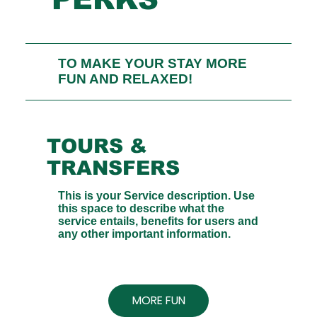
TO MAKE YOUR STAY MORE
FUN AND RELAXED!
TOURS &
TRANSFERS
This is your Service description. Use
this space to describe what the
service entails, benefits for users and
any other important information.
MORE FUN