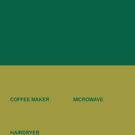
FULLY
FURNISHED
A/C & FANS
HIGH SPEED
WIFI
TV & CABLE
COFFEE MAKER
MICROWAVE
HAIRDRYER