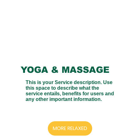
YOGA & MASSAGE
This is your Service description. Use
this space to describe what the
service entails, benefits for users and
any other important information.
MORE RELAXED