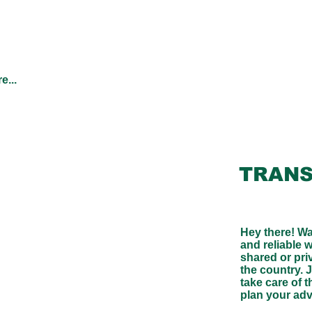
e...
TRANS
Hey there! Wa
and reliable 
shared or pri
the country. J
take care of t
plan your ad