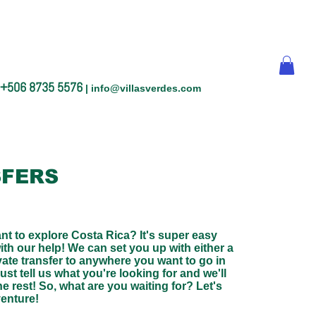
+506 8735 5576
|
info@villasverdes.com
FERS
nt to explore Costa Rica? It's super easy
with our help! We can set you up with either a
vate transfer to anywhere you want to go in
ust tell us what you're looking for and we'll
he rest! So, what are you waiting for? Let's
venture!