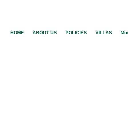
HOME
ABOUT US
POLICIES
VILLAS
Mor