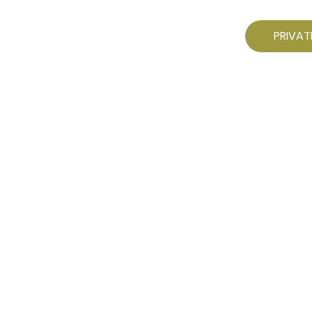
PRIVAT