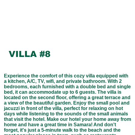
VILLA #8
Experience the comfort of this cozy villa equipped with
a kitchen, A/C, TV, wifi, and private bathroom. With 2
bedrooms, each furnished with a double bed and single
bed, it can accommodate up to 6 guests. The villa is
located on the second floor, offering a great terrace and
a view of the beautiful garden. Enjoy the small pool and
jacuzzi in front of the villa, perfect for relaxing on hot
days while listening to the sounds of the small animals
that visit the hotel. Make our hotel your home away from
home and have a great time in Samara! And don't
forget, it's just a 5-minute walk to the beach and the