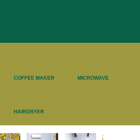
HIGH SPEED
TV & CABLE
WIFI
COFFEE MAKER
MICROWAVE
HAIRDRYER