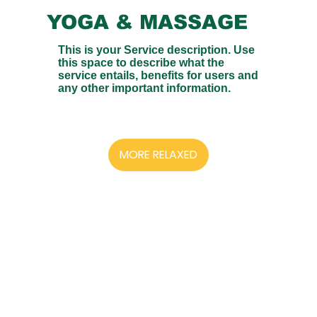
YOGA & MASSAGE
This is your Service description. Use
this space to describe what the
service entails, benefits for users and
any other important information.
MORE RELAXED