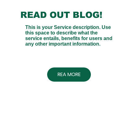
READ OUT BLOG!
This is your Service description. Use
this space to describe what the
service entails, benefits for users and
any other important information.
REA MORE