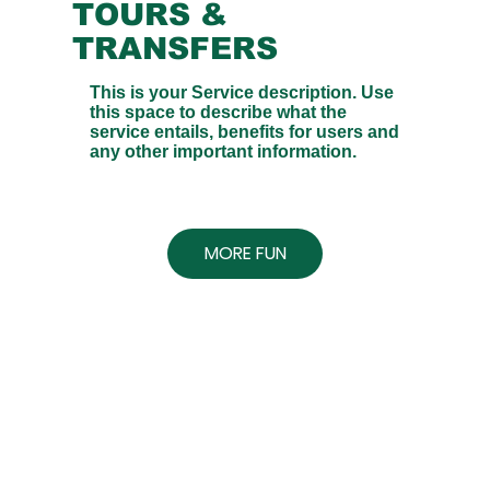
TOURS &
TRANSFERS
This is your Service description. Use
this space to describe what the
service entails, benefits for users and
any other important information.
MORE FUN