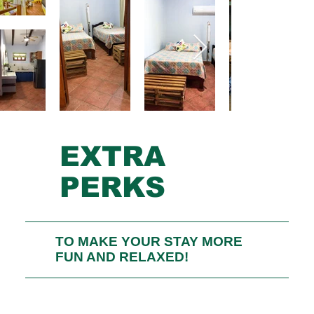
EXTRA
PERKS
TO MAKE YOUR STAY MORE
FUN AND RELAXED!