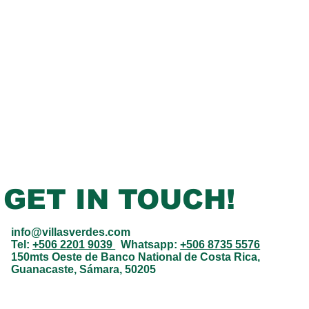
GET IN TOUCH!
info@villasverdes.com
Tel:
+506 2201 9039
Whatsapp:
+506 8735 5576
150mts Oeste de Banco National de Costa Rica,
Guanacaste, Sámara, 50205