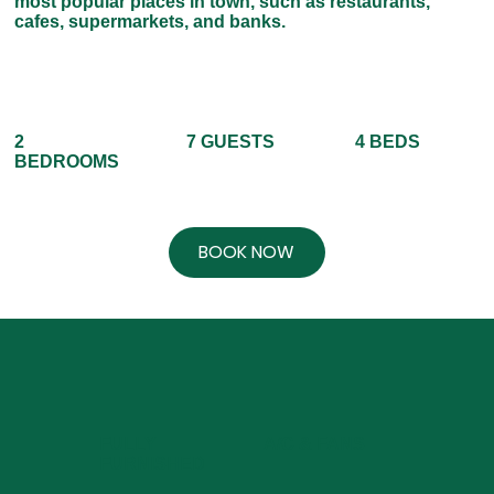
most popular places in town, such as restaurants,
cafes, supermarkets, and banks.
7 GUESTS
4 BEDS
2
BEDROOMS
BOOK NOW
FULLY
A/C & FANS
FURNISHED